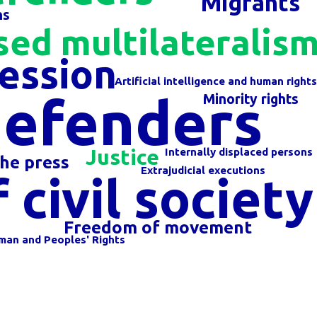
Migrants
ns
sed multilateralis
ession
Artificial intelligence and human right
defenders
Minority rights
Justice
Internally displaced persons
he press
Extrajudicial executions
civil society
Freedom of movement
man and Peoples' Rights