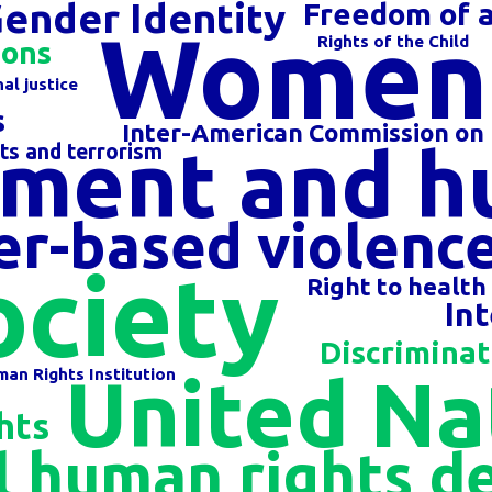
Gender Identity
Freedom of a
Women'
Rights of the Child
ions
al justice
s
Inter-American Commission on
ment and h
ts and terrorism
r-based violenc
ociety
Right to health
In
Discriminat
United Na
an Rights Institution
hts
 human rights d