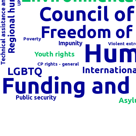
echnical assistance and cooperation
Council o
Freedom of 
Poverty
Hum
Impunity
Violent ext
Youth rights
CP rights - general
Internation
LGBTQ
Funding and 
Public security
Asyl