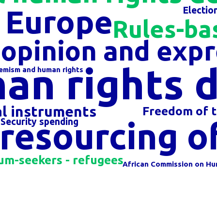
f Europe
Electio
Rules-ba
opinion and expr
an rights 
remism and human rights
al instruments
Freedom of t
resourcing of 
Security spending
um-seekers - refugees
African Commission on Hu