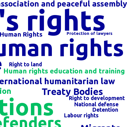
ssociation and peaceful assembl
s rights
 Human Rights
Protection of lawyers
uman rights
e
Right to land
Human rights education and training
ternational humanitarian law
Treaty Bodies
ion
tions
Right to development
National defense
Detention
Labour rights
efenders