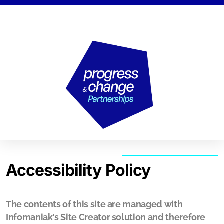
Strategy Lab
Action Lab
Research Lab
Accessibility Policy
The contents of this site are managed with
Human Rights Compass
Infomaniak's Site Creator solution and therefore