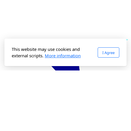
This website may use cookies and
I Agree
external scripts.
More information
Accessibility Policy
Privacy Policy
LinkedIn Newsletter
Support Us
Our Charity Status