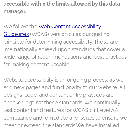
accessible within the limits allowed by this data
Human Rights Compass Database
manager.
Top Human Rights Trends
We follow the
Web Content Accessibility
Human Rights Compass Word Cloud
Guidelines
(WCAG) version 2.1 as our guiding
principle for determining accessibility. These are
Human Rights Compass Endorsments
internationally agreed-upon standards that cover a
wide range of recommendations and best practices
Notes from the Faultline
for making content useable.
WFP leadership (May 2026)
Website accessibility is an ongoing process; as we
add new pages and functionality to our website, all
designs, code, and content entry practices are
checked against these standards. We continually
Our Board
test content and features for WCAG 2.1 Level AA
compliance and remediate any issues to ensure we
Our Annual Reports
meet or exceed the standards.We have installed