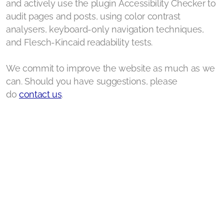
Our Media Coverage
and actively use the plugin Accessibility Checker to
audit pages and posts, using color contrast
Our Thought Circle
analysers, keyboard-only navigation techniques,
and Flesch-Kincaid readability tests.
Support us
Contact Us
We commit to improve the website as much as we
can. Should you have suggestions, please
do
contact us
.